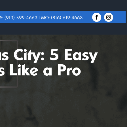
S:
(913) 599-4663
| MO:
(816) 619-4663
 City: 5 Easy
 Like a Pro