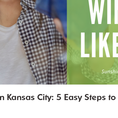
 Kansas City: 5 Easy Steps t