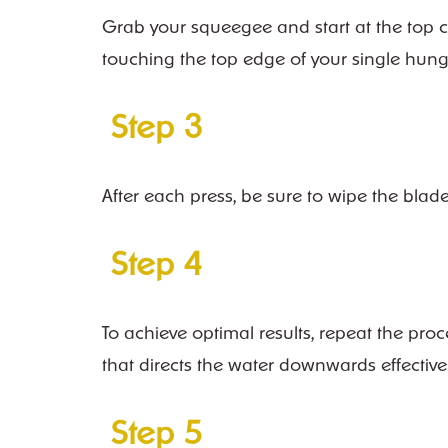
Grab your squeegee and start at the top co
touching the top edge of your single hun
Step 3
After each press, be sure to wipe the blad
Step 4
To achieve optimal results, repeat the pro
that directs the water downwards effectivel
Step 5