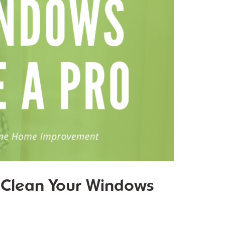
o Clean Your Windows