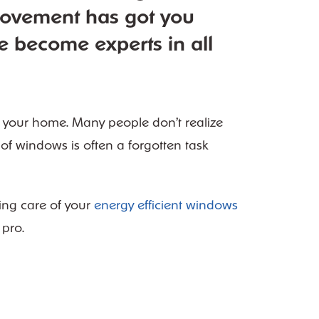
rovement has got you
e become experts in all
 your home. Many people don’t realize
e of windows is often a
forgotten task
ing care of your
energy efficient windows
 pro.