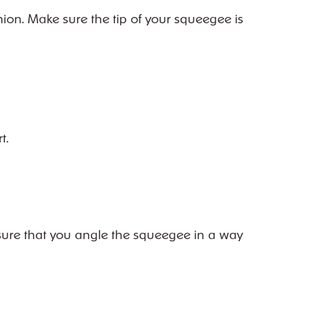
hion. Make sure the tip of your squeegee is
t.
Ensure that you angle the squeegee in a way