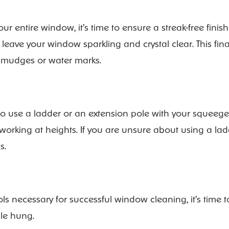
ntire window, it’s time to ensure a streak-free finish 
leave your window sparkling and crystal clear. This fin
y smudges or water marks.
 to use a ladder or an extension pole with your squeeg
rking at heights. If you are unsure about using a ladde
s.
 necessary for successful window cleaning, it’s time t
le hung.