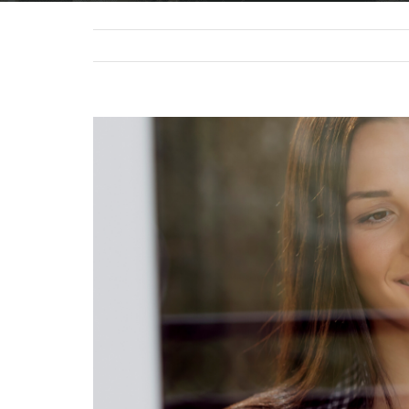
View
Larger
Image