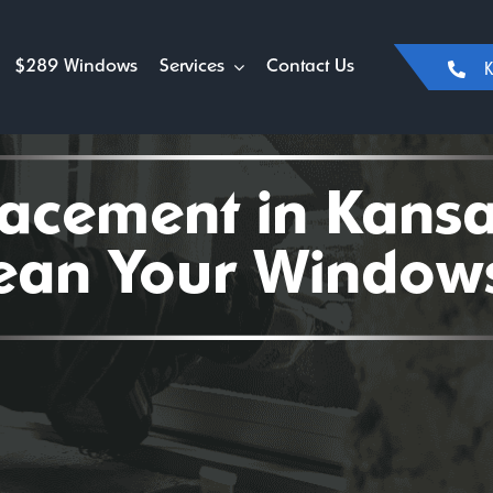
$289 Windows
Services
Contact Us
K
cement in Kansas
lean Your Windows