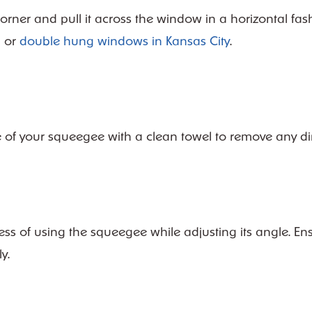
rner and pull it across the window in a horizontal fas
g or
double hung windows in
Kansas City
.
e of your squeegee with a clean towel to remove any dir
cess of using the squeegee while adjusting its angle. 
y.