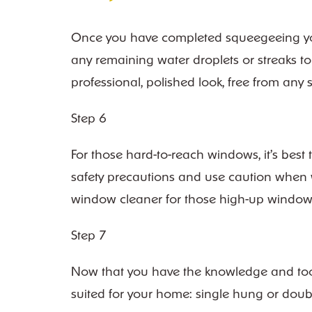
Once you have completed squeegeeing your e
any remaining water droplets or streaks to 
professional, polished look, free from an
Step 6
For those hard-to-reach windows, it’s best
safety precautions and use caution when wo
window cleaner for those high-up window
Step 7
Now that you have the knowledge and tools
suited for your home: single hung or doub