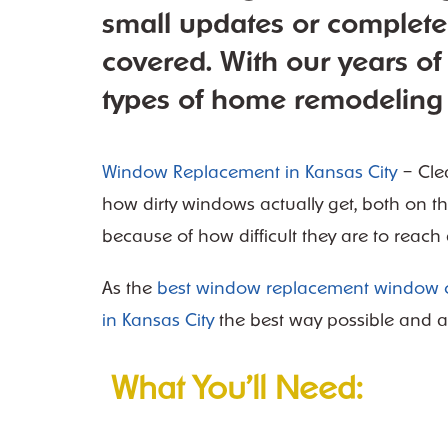
small updates or complet
covered. With our years of
types of home remodeling 
Window Replacement in Kansas City
– Cle
how dirty windows actually get, both on th
because of how difficult they are to reach
As the
best window replacement window c
in Kansas City
the best way p
ossible and a
What You’ll Need: