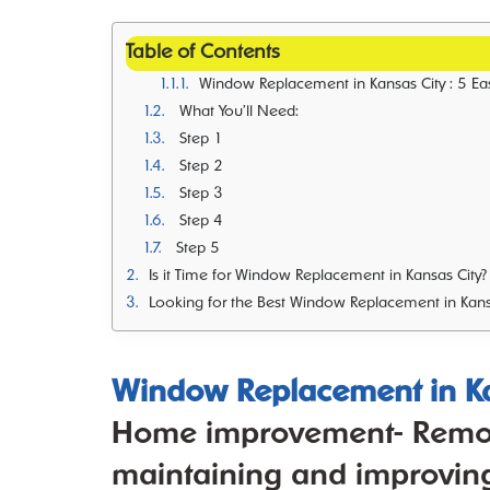
Table of Contents
Window Replacement in Kansas City : 5 Easy Steps to Clean Your Windows Like a Pro- Home improvement- Remodeling- Reno
What You’ll Need:
Step 1
Step 2
Step 3
Step 4
Step 5
Is it Time for Window Replacement in Kansas City?
Looking for the Best Window Replacement in Kans
Window Replacement in Ka
Home improvement- Remode
maintaining and improving