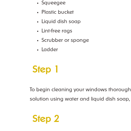
Squeegee
Plastic bucket
Liquid dish soap
Lint-free rags
Scrubber or sponge
Ladder
Step 1
To begin cleaning your windows thoroughly, 
solution using water and liquid dish soap,
Step 2