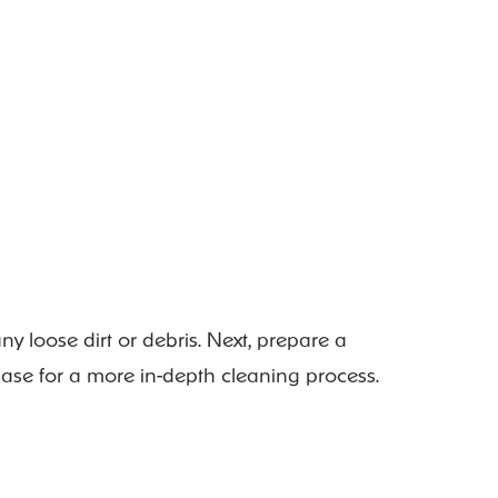
ny loose dirt or debris. Next, prepare a
 base for a more in-depth cleaning process.