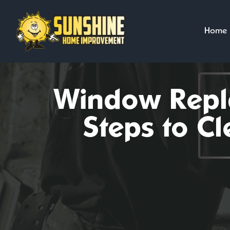
Skip
to
Home
content
Window Repla
Steps to C