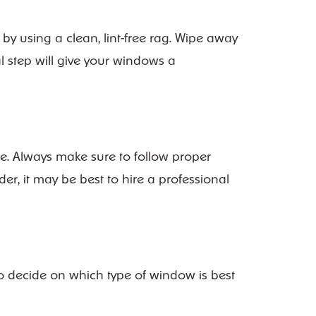
by using a clean, lint-free rag. Wipe away
al step will give your windows a
ee. Always make sure to follow proper
r, it may be best to hire a professional
o decide on which type of window is best