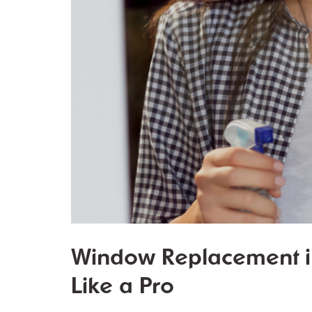
Window Replacement in
Like a Pro