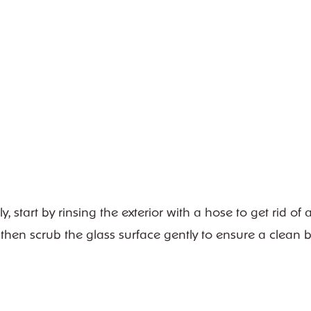
start by rinsing the exterior with a hose to get rid of a
 then scrub the glass surface gently to ensure a clean