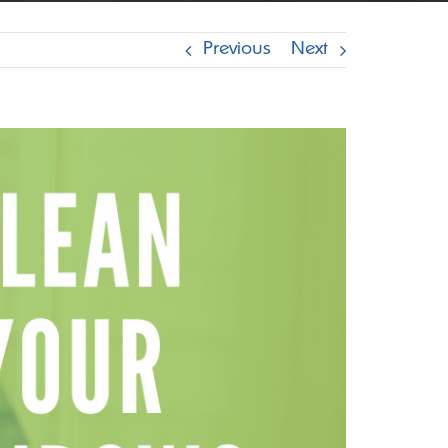
Previous
Next