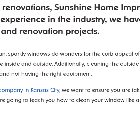
e renovations, Sunshine Home Imp
 experience in the industry, we hav
and renovation projects.
an, sparkly windows do wonders for the curb appeal of
e inside and outside. Additionally, cleaning the outsid
 and not having the right equipment.
ompany in Kansas City
, we want to ensure you are tak
re going to teach you how to clean your window like a