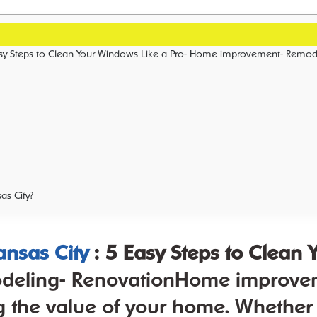
vationHome improvement is a vital aspect of maintaining and improving the value of your home. Whether you are looking to make small updates or complete renovations, Sunshine Home Improvement has go
as City?
nsas City
: 5 Easy Steps to Clean
ling- RenovationHome improvement
 the value of your home. Whether