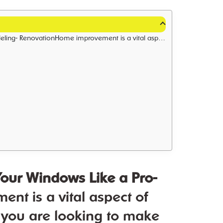
t you covered. With our years of experience in the industry, we have become experts in all types of home remodeling and renovation projects.
 Your Windows Like a Pro-
 is a vital aspect of
 you are looking to make