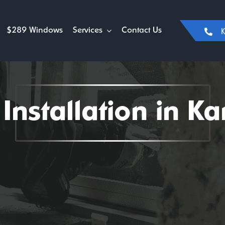
$289 Windows
Services
Contact Us
K
nstallation in Ka