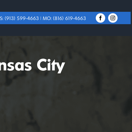
S:
(913) 599-4663
| MO:
(816) 619-4663
nsas City