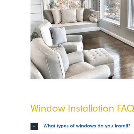
Window Installation FA
What types of windows do you install?