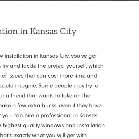
tion in Kansas City
installation in Kansas City, you’ve got
 try and tackle the project yourself, which
t of issues that can cost more time and
u could imagine. Some people may try to
 a friend that wants to take on the
make a few extra bucks, even if they have
Or you can hire a professional in Kansas
the highest quality windows and installation
hat’s exactly what you will get with