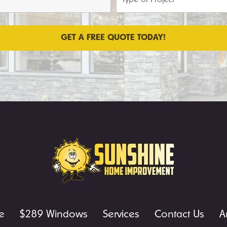
e
$289 Windows
Services
Contact Us
A