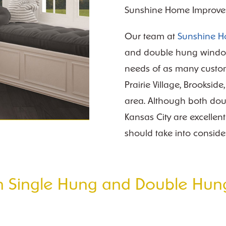
Sunshine Home Improve
Our team at
Sunshine 
and double hung window
needs of as many custom
Prairie Village, Brooksid
area. Although both do
Kansas City are excellen
should take into conside
en Single Hung and Double Hun