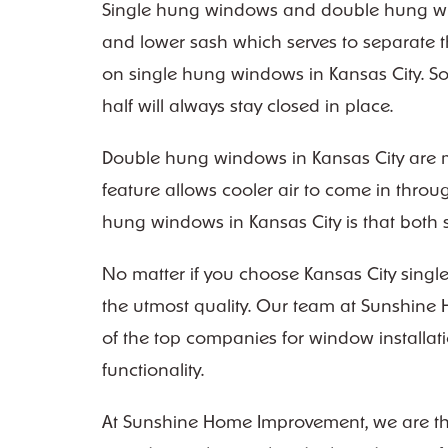
Single hung windows and double hung wind
and lower sash which serves to separate t
on single hung windows in Kansas City. So,
half will always stay closed in place.
Double hung windows in Kansas City are mo
feature allows cooler air to come in thro
hung windows in Kansas City is that both sa
No matter if you choose Kansas City singl
the utmost quality. Our team at Sunshine 
of the top companies for window installati
functionality.
At Sunshine Home Improvement, we are the l