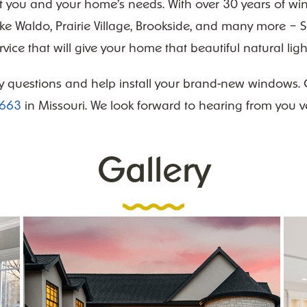
fit you and your home’s needs. With over 30 years of wi
ike Waldo, Prairie Village, Brookside, and many more 
ervice that will give your home that beautiful natural li
y questions and help install your brand-new windows. Co
4663
in Missouri. We look forward to hearing from you v
Gallery