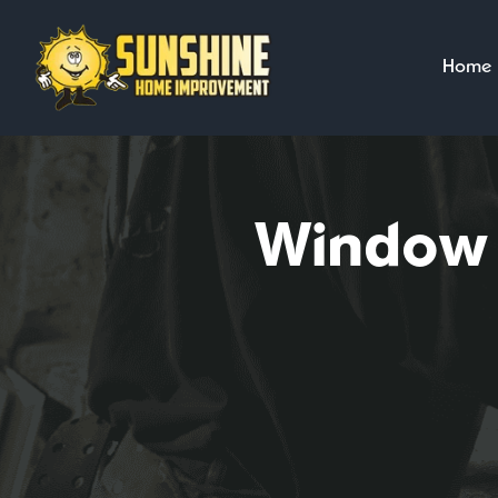
Skip
to
Home
content
Window I