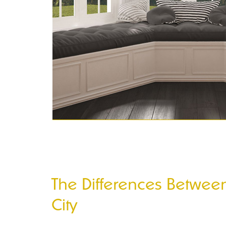
The Differences Betwe
City