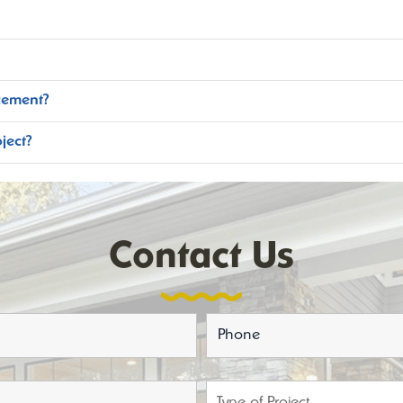
cement?
ject?
Contact Us