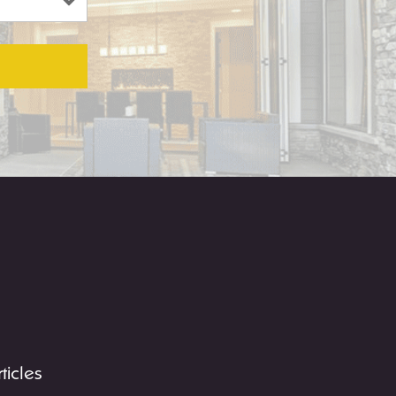
rticles