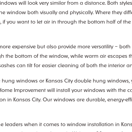
ows will look very similar from a distance. Both styl
he window both visually and physically. Where they diff
 if you want to let air in through the bottom half of th
re expensive but also provide more versatility – both
ugh the bottom of the window, while warm air escapes t
shes can tilt for easier cleaning of both the interior 
e hung windows or Kansas City double hung windows, yo
Home Improvement will install your windows with the ca
on in Kansas City. Our windows are durable, energy-effic
eaders when it comes to window installation in Kansas 