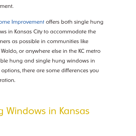
ment.
Home Improvement
offers both single hung
s in Kansas City to accommodate the
ers as possible in communities like
e, Waldo, or anywhere else in the KC metro
uble hung and single hung windows in
t options, there are some differences you
ration.
g Windows in Kansas