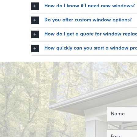
How do I know if I need new windows?
Do you offer custom window options?
How do I get a quote for window repla
How quickly can you start a window pro