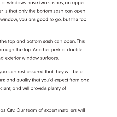
es of windows have two sashes, an upper
er is that only the bottom sash can open
e window, you are good to go, but the top
 the top and bottom sash can open. This
hrough the top. Another perk of double
and exterior window surfaces.
u can rest assured that they will be of
re and quality that you’d expect from one
ient, and will provide plenty of
City. Our team of expert installers will