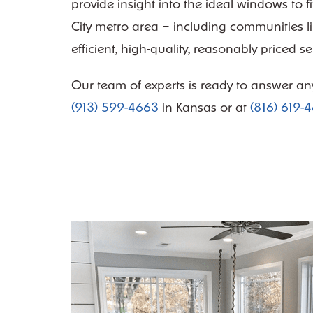
provide insight into the ideal windows to 
City metro area – including communities l
efficient, high-quality, reasonably priced s
Our team of experts is ready to answer an
(913) 599-4663
in Kansas or at
(816) 619-