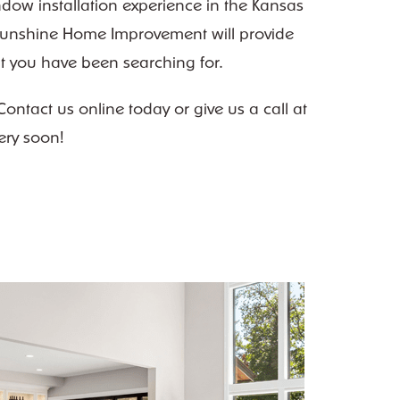
ndow installation experience in the Kansas
– Sunshine Home Improvement will provide
ght you have been searching for.
ntact us online today or give us a call at
ery soon!