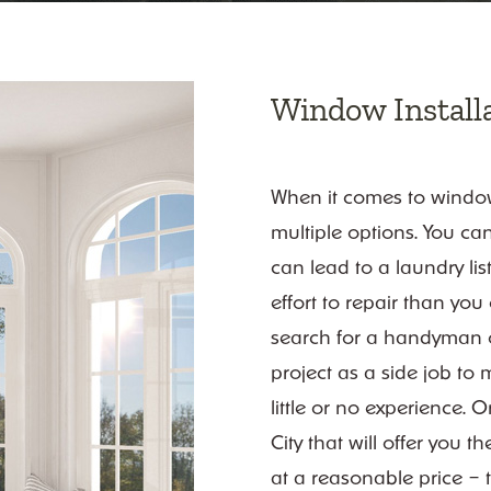
Window Installa
When it comes to window 
multiple options. You can
can lead to a laundry lis
effort to repair than yo
search for a handyman or
project as a side job to 
little or no experience. 
City that will offer you 
at a reasonable price – t