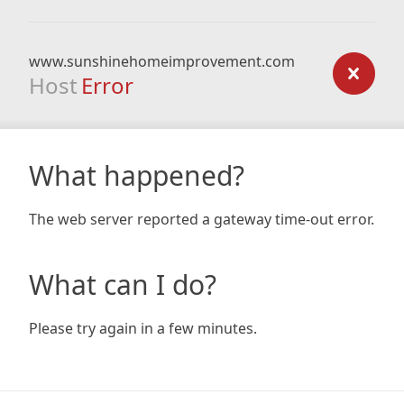
www.sunshinehomeimprovement.com
Host
Error
What happened?
The web server reported a gateway time-out error.
What can I do?
Please try again in a few minutes.