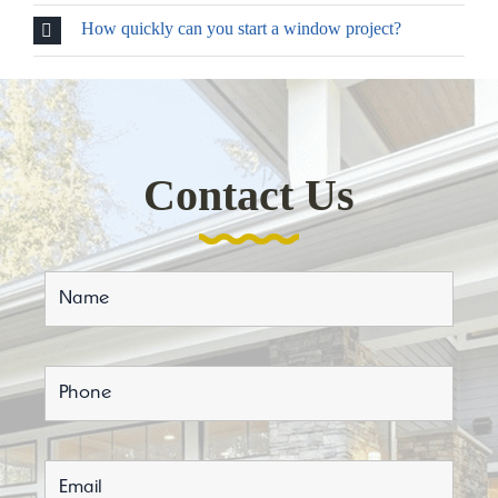
How quickly can you start a window project?
Contact Us