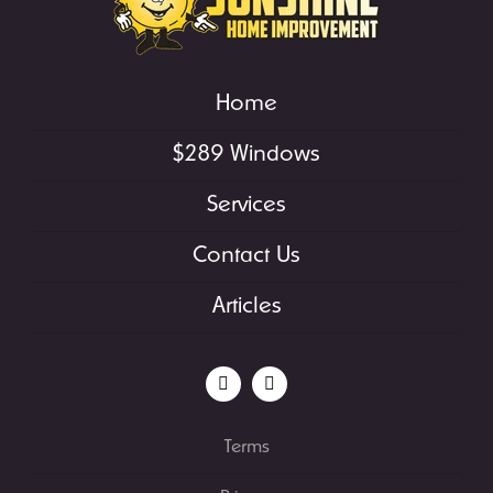
Home
$289 Windows
Services
Contact Us
Articles
Terms