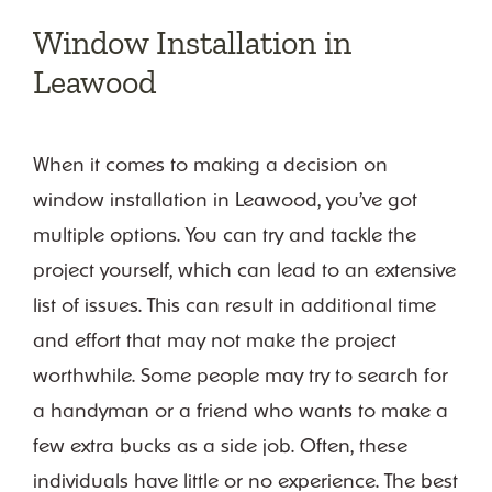
Follow on Instagram
Window Installation in
Leawood
When it comes to making a decision on
window installation in Leawood, you’ve got
multiple options. You can try and tackle the
project yourself, which can lead to an extensive
list of issues. This can result in additional time
and effort that may not make the project
worthwhile. Some people may try to search for
a handyman or a friend who wants to make a
few extra bucks as a side job. Often, these
individuals have little or no experience. The best