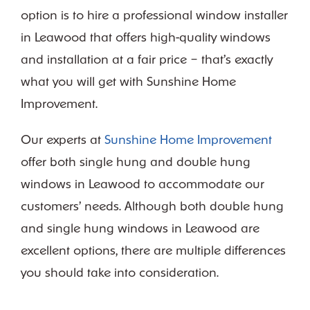
option is to hire a professional window installer
in Leawood that offers high-quality windows
and installation at a fair price – that’s exactly
what you will get with Sunshine Home
Improvement.
Our experts at
Sunshine Home Improvement
offer both single hung and double hung
windows in Leawood to accommodate our
customers’ needs. Although both double hung
and single hung windows in Leawood are
excellent options, there are multiple differences
you should take into consideration.