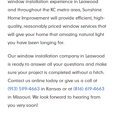
window installation experience in Leawood
and throughout the KC metro area, Sunshine
Home Improvement will provide efficient, high-
quality, reasonably priced window services that
will give your home that amazing natural light
you have been longing for.
Our window installation company in Leawood
is ready to answer all your questions and make
sure your project is completed without a hitch.
Contact us online today or give us a call at
(913) 599-4663
in Kansas or at
(816) 619-4663
in Missouri. We look forward to hearing from
you very soon!