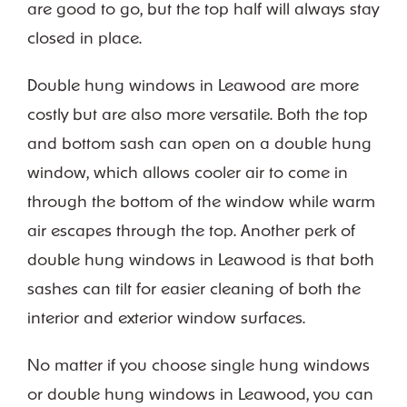
are good to go, but the top half will always stay
closed in place.
Double hung windows in Leawood are more
costly but are also more versatile. Both the top
and bottom sash can open on a double hung
window, which allows cooler air to come in
through the bottom of the window while warm
air escapes through the top. Another perk of
double hung windows in Leawood is that both
sashes can tilt for easier cleaning of both the
interior and exterior window surfaces.
No matter if you choose single hung windows
or double hung windows in Leawood, you can