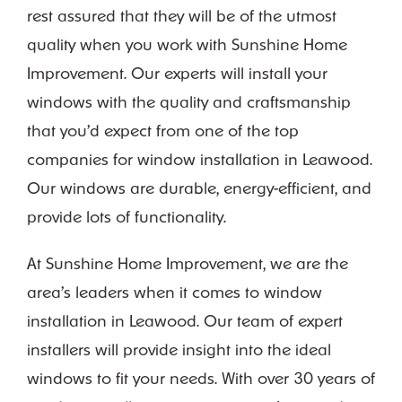
rest assured that they will be of the utmost
quality when you work with Sunshine Home
Improvement. Our experts will install your
windows with the quality and craftsmanship
that you’d expect from one of the top
companies for window installation in Leawood.
Our windows are durable, energy-efficient, and
provide lots of functionality.
At Sunshine Home Improvement, we are the
area’s leaders when it comes to window
installation in Leawood. Our team of expert
installers will provide insight into the ideal
windows to fit your needs. With over 30 years of