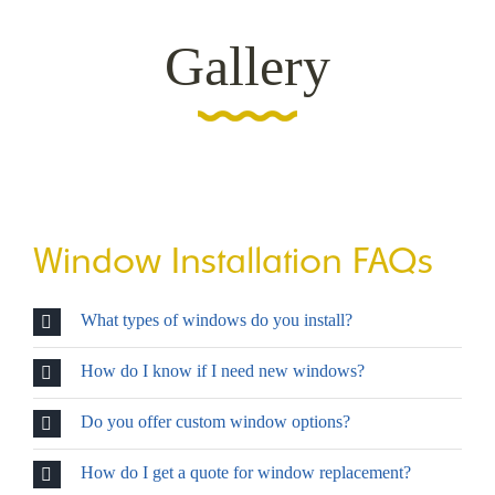
Gallery
Window Installation FAQs
What types of windows do you install?
How do I know if I need new windows?
Do you offer custom window options?
How do I get a quote for window replacement?