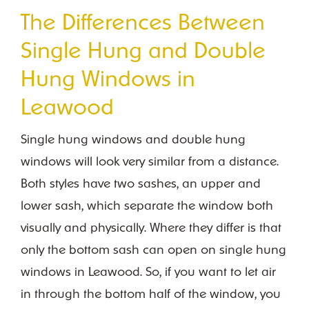
The Differences Between
Single Hung and Double
Hung Windows in
Leawood
Single hung windows and double hung
windows will look very similar from a distance.
Both styles have two sashes, an upper and
lower sash, which separate the window both
visually and physically. Where they differ is that
only the bottom sash can open on single hung
windows in Leawood. So, if you want to let air
in through the bottom half of the window, you