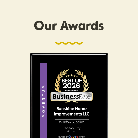
Our Awards