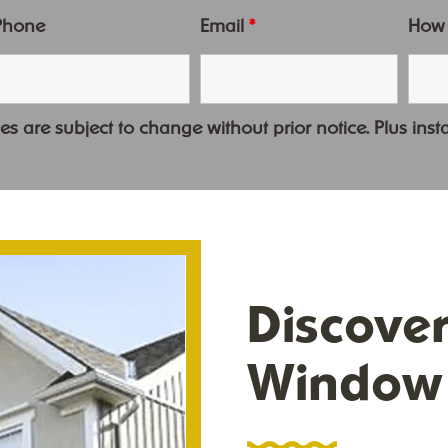
Phone
Email
*
How
es are subject to change without prior notice. Plus insta
Discove
Window 