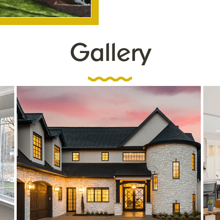
Gallery