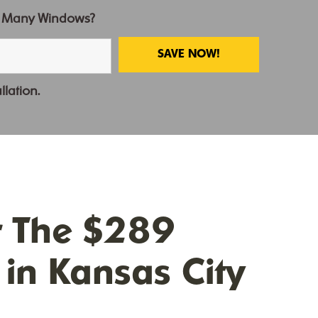
 Many Windows?
llation.
r The $289
in Kansas City