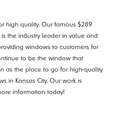
for high quality. Our famous $289
is the industry leader in value and
roviding windows to customers for
continue to be the window that
 as the place to go for high-quality
s in Kansas City. Our work is
ore information today!