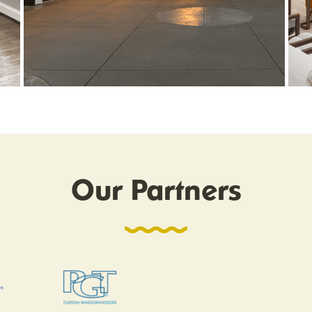
Our Partners