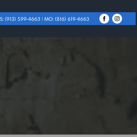
S:
(913) 599-4663
| MO:
(816) 619-4663