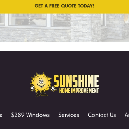
e
$289 Windows
Services
Contact Us
A