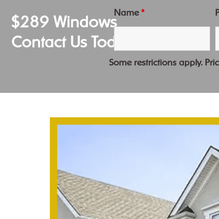
Name
*
$289 Windows
Contact Us Today
Some restrictions apply. Pric