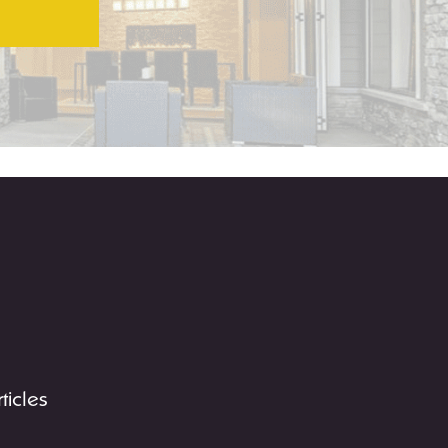
rticles