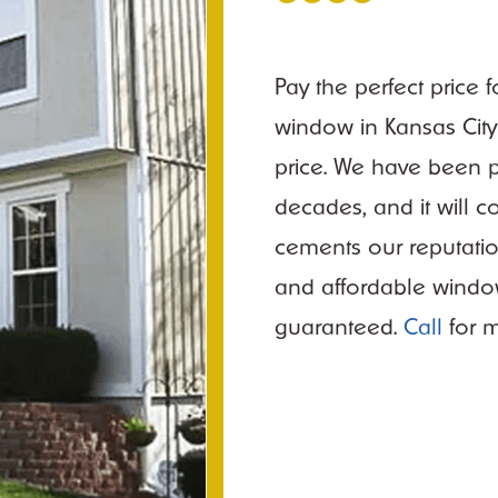
Pay the perfect price 
window in Kansas City 
price. We have been p
decades, and it will 
cements our reputation
and affordable window
guaranteed.
Call
for m