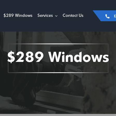
$289 Windows
Services
Contact Us
K
$289 Windows