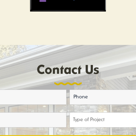
Contact Us